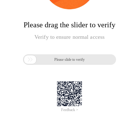
Please drag the slider to verify
Verify to ensure normal access

Please slide to verify
Feedback >